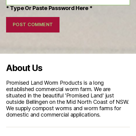
* Type Or Paste Password Here *
About Us
Promised Land Worm Products is a long
established commercial worm farm. We are
situated in the beautiful 'Promised Land' just
outside Bellingen on the Mid North Coast of NSW.
We supply compost worms and worm farms for
domestic and commercial applications.