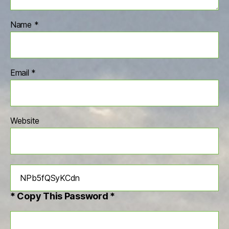
Name
*
Email
*
Website
* Copy This Password *