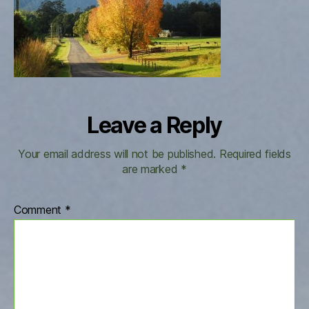
resize
Leave a Reply
Your email address will not be published.
Required fields
are marked
*
Comment
*