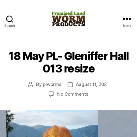
Search
Menu
Promised
Land
Worm
Products
18 May PL- Gleniffer Hall
013 resize
By
plworms
August 11, 2021
Post
Post
author
date
on
No Comments
18
May
PL-
Gleniffer
Hall
013