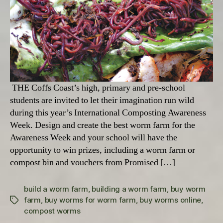
THE Coffs Coast’s high, primary and pre-school
students are invited to let their imagination run wild
during this year’s International Composting Awareness
Week. Design and create the best worm farm for the
Awareness Week and your school will have the
opportunity to win prizes, including a worm farm or
compost bin and vouchers from Promised […]
build a worm farm
,
building a worm farm
,
buy worm
farm
,
buy worms for worm farm
,
buy worms online
,
Tags
compost worms