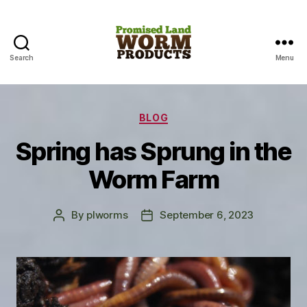
Search
Menu
Promised
Land
Categories
BLOG
Worm
Spring has Sprung in the
Products
Worm Farm
By
plworms
September 6, 2023
Post
Post
author
date