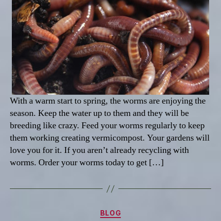
With a warm start to spring, the worms are enjoying the
season. Keep the water up to them and they will be
breeding like crazy. Feed your worms regularly to keep
them working creating vermicompost. Your gardens will
love you for it. If you aren’t already recycling with
worms. Order your worms today to get […]
Categories
BLOG