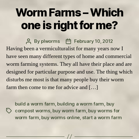
Worm Farms – Which
one is right for me?
By
plworms
February 10, 2012
Post
Post
Having been a vermiculturalist for many years now I
author
date
have seen many different types of home and commercial
worm farming systems. They all have their place and are
designed for particular purpose and use. The thing which
disturbs me most is that many people buy their worm
farm then come to me for advice and […]
build a worm farm
,
building a worm farm
,
buy
compost worms
,
buy worm farm
,
buy worms for
Tags
worm farm
,
buy worms online
,
start a worm farm