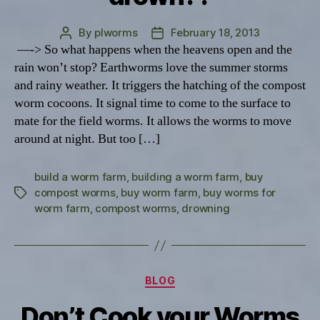
By
plworms
February 18, 2013
Post
Post
—-> So what happens when the heavens open and the
author
date
rain won’t stop? Earthworms love the summer storms
and rainy weather. It triggers the hatching of the compost
worm cocoons. It signal time to come to the surface to
mate for the field worms. It allows the worms to move
around at night. But too […]
build a worm farm
,
building a worm farm
,
buy
compost worms
,
buy worm farm
,
buy worms for
Tags
worm farm
,
compost worms
,
drowning
Categories
BLOG
Don’t Cook your Worms