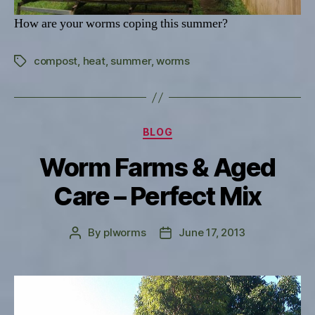
How are your worms coping this summer?
compost
,
heat
,
summer
,
worms
Tags
Categories
BLOG
Worm Farms & Aged
Care – Perfect Mix
By
plworms
June 17, 2013
Post
Post
author
date