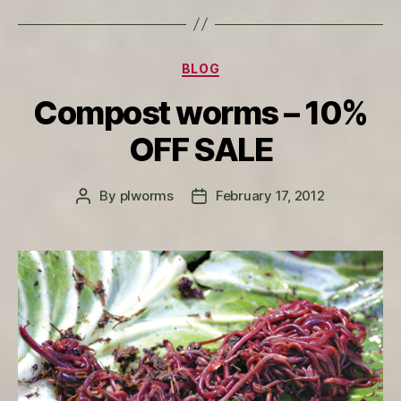
Categories
BLOG
Compost worms – 10%
OFF SALE
By
plworms
February 17, 2012
Post
Post
author
date