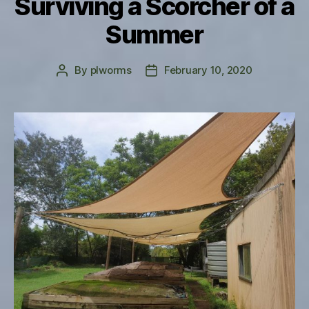
Surviving a Scorcher of a
Summer
By
plworms
February 10, 2020
Post
Post
author
date