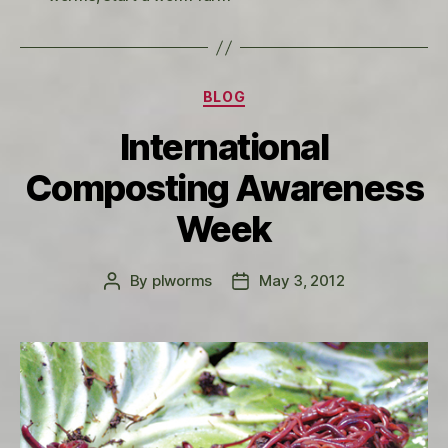
Categories
BLOG
International
Composting Awareness
Week
By
plworms
May 3, 2012
Post
Post
author
date