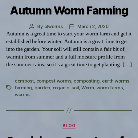
Autumn Worm Farming
By
plworms
March 2, 2020
Post
Post
Autumn is a great time to start your worm farm and get it
author
date
established before winter. Autumn is a great time to get
into the garden. Your soil will still contain a fair bit of
warmth from summer and a full moisture profile from
the summer rains, so it’s a great time to get planting. […]
compost
,
compost worms
,
composting
,
earth worms
,
farming
,
garden
,
organic
,
soil
,
Worm
,
worm farms
,
Tags
worms
Categories
BLOG