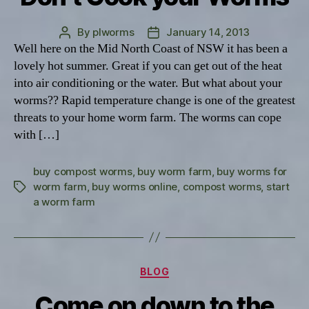
By
plworms
January 14, 2013
Post
Post
Well here on the Mid North Coast of NSW it has been a
author
date
lovely hot summer. Great if you can get out of the heat
into air conditioning or the water. But what about your
worms?? Rapid temperature change is one of the greatest
threats to your home worm farm. The worms can cope
with […]
buy compost worms
,
buy worm farm
,
buy worms for
worm farm
,
buy worms online
,
compost worms
,
start
Tags
a worm farm
Categories
BLOG
Come on down to the