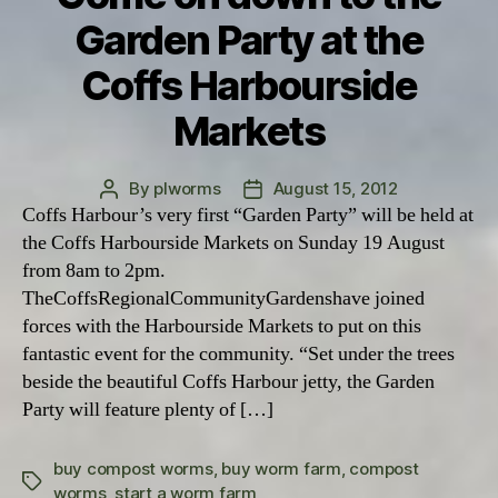
Garden Party at the
Coffs Harbourside
Markets
By
plworms
August 15, 2012
Post
Post
Coffs Harbour’s very first “Garden Party” will be held at
author
date
the Coffs Harbourside Markets on Sunday 19 August
from 8am to 2pm.
TheCoffsRegionalCommunityGardenshave joined
forces with the Harbourside Markets to put on this
fantastic event for the community. “Set under the trees
beside the beautiful Coffs Harbour jetty, the Garden
Party will feature plenty of […]
buy compost worms
,
buy worm farm
,
compost
Tags
worms
,
start a worm farm