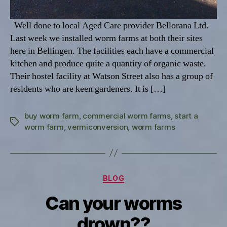
Well done to local Aged Care provider Bellorana Ltd.
Last week we installed worm farms at both their sites
here in Bellingen. The facilities each have a commercial
kitchen and produce quite a quantity of organic waste.
Their hostel facility at Watson Street also has a group of
residents who are keen gardeners. It is […]
buy worm farm
,
commercial worm farms
,
start a
Tags
worm farm
,
vermiconversion
,
worm farms
Categories
BLOG
Can your worms
drown??