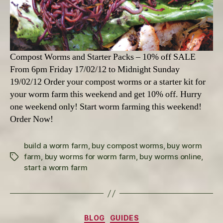
Compost Worms and Starter Packs – 10% off SALE
From 6pm Friday 17/02/12 to Midnight Sunday
19/02/12 Order your compost worms or a starter kit for
your worm farm this weekend and get 10% off. Hurry
one weekend only! Start worm farming this weekend!
Order Now!
build a worm farm
,
buy compost worms
,
buy worm
farm
,
buy worms for worm farm
,
buy worms online
,
Tags
start a worm farm
Categories
BLOG
GUIDES