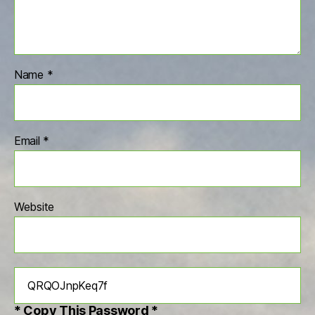
Name
*
Email
*
Website
* Copy This Password *