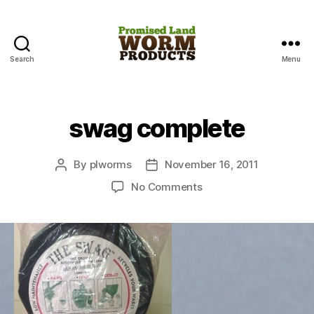
Search
Menu
Promised
Land
Worm
Products
swag complete
By
plworms
November 16, 2011
Post
Post
author
date
on
No Comments
swag
complete