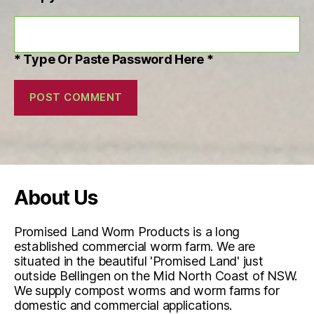
* Type Or Paste Password Here *
About Us
Promised Land Worm Products is a long
established commercial worm farm. We are
situated in the beautiful 'Promised Land' just
outside Bellingen on the Mid North Coast of NSW.
We supply compost worms and worm farms for
domestic and commercial applications.