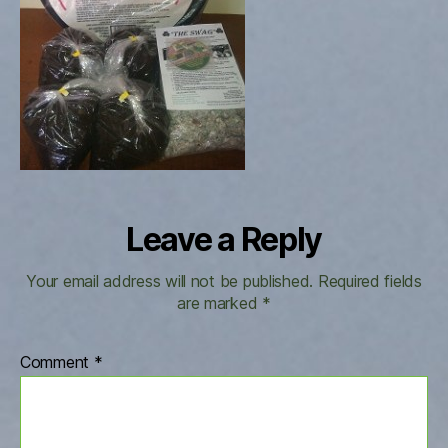
Leave a Reply
Your email address will not be published.
Required fields
are marked
*
Comment
*