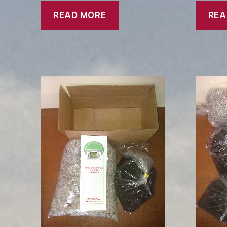
READ MORE
REA