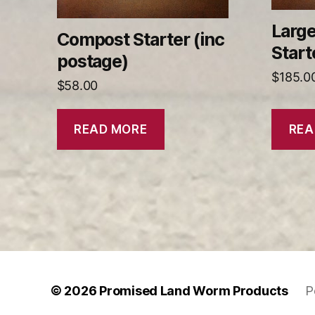
Larg
Compost Starter (inc
Start
postage)
$
185.0
$
58.00
READ MORE
REA
© 2026
Promised Land Worm Products
P