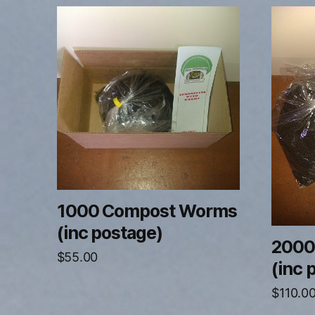
1000 Compost Worms
(inc postage)
2000
$
55.00
(inc 
$
110.0