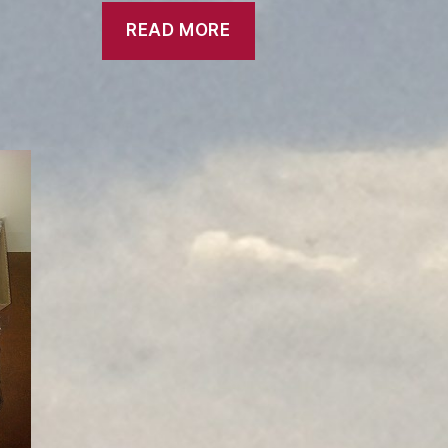
READ MORE