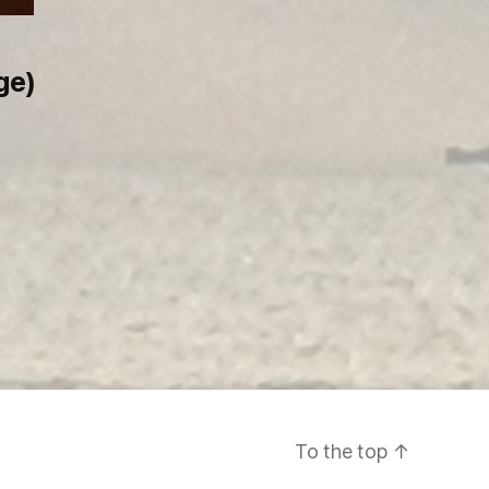
ge)
To the top
↑