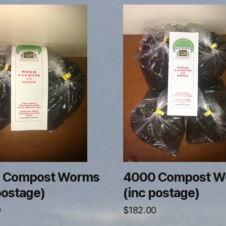
 Compost Worms
4000 Compost W
postage)
(inc postage)
0
$
182.00