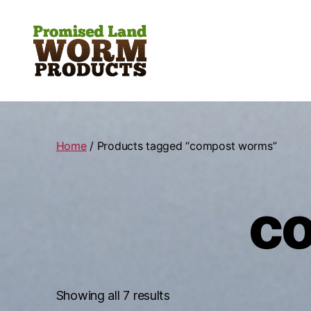
Promised
Land
Worm
Products
Home
/ Products tagged “compost worms”
c
Showing all 7 results