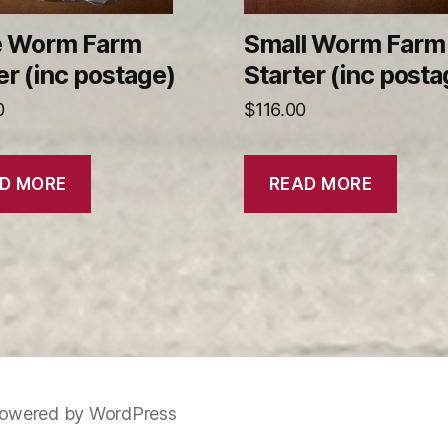
e Worm Farm
Small Worm Farm
er (inc postage)
Starter (inc posta
0
$
116.00
D MORE
READ MORE
owered by WordPress