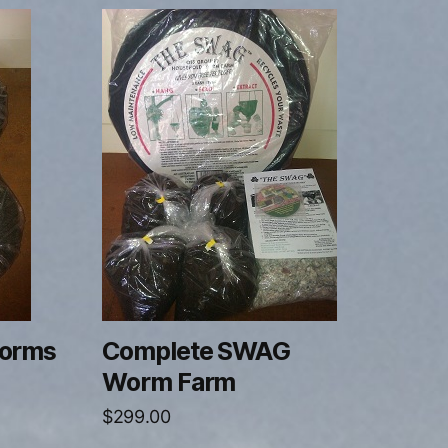
orms
Complete SWAG
Worm Farm
$
299.00