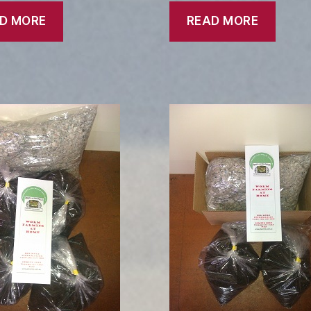
D MORE
READ MORE