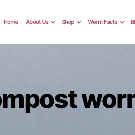
Home
About Us
Shop
Worm Facts
B
ompost wor