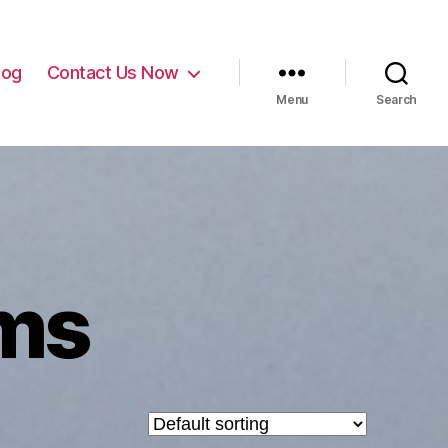
log
Contact Us Now
Menu
Search
ms